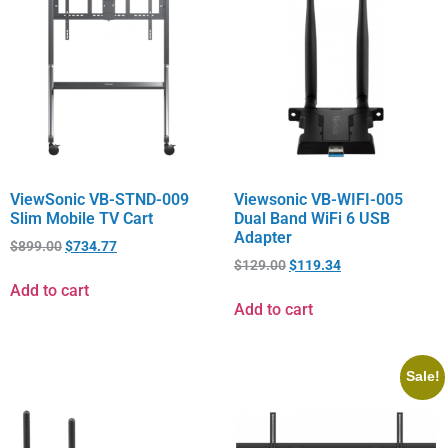
ViewSonic VB-STND-009
Viewsonic VB-WIFI-005
Slim Mobile TV Cart
Dual Band WiFi 6 USB
Adapter
$
899.00
$
734.77
$
129.00
$
119.34
Add to cart
Add to cart
Sale!