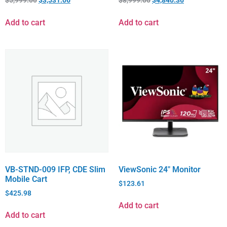
Add to cart
Add to cart
VB-STND-009 IFP, CDE Slim
ViewSonic 24″ Monitor
Mobile Cart
$
123.61
$
425.98
Add to cart
Add to cart