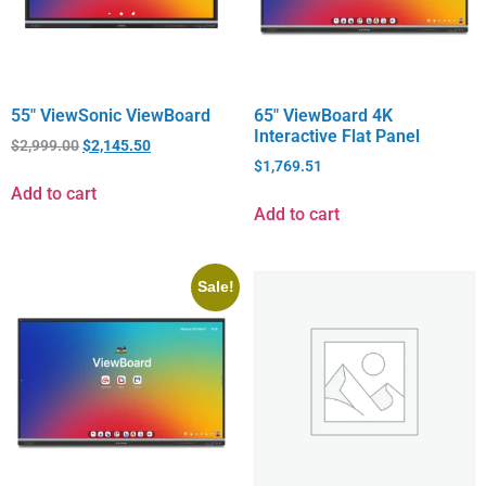
55″ ViewSonic ViewBoard
65″ ViewBoard 4K
Interactive Flat Panel
$
2,999.00
$
2,145.50
$
1,769.51
Add to cart
Add to cart
Sale!