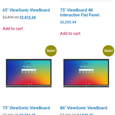
65″ ViewSonic ViewBoard
75″ ViewBoard 4K
Interactive Flat Panel
$
3,899.00
$
2,473.34
$
2,252.34
Add to cart
Add to cart
Sale!
Sale!
75″ ViewSonic ViewBoard
86″ ViewSonic ViewBoard
$
5,999.00
$
3,531.06
$
8,999.00
$
4,840.36