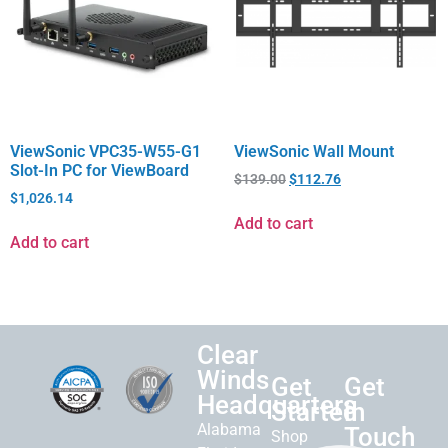
ViewSonic VPC35-W55-G1
ViewSonic Wall Mount
Slot-In PC for ViewBoard
$
139.00
$
112.76
$
1,026.14
Add to cart
Add to cart
Clear
Winds
Get
Get
Headquarters
Started
in
Alabama
Touch
Shop