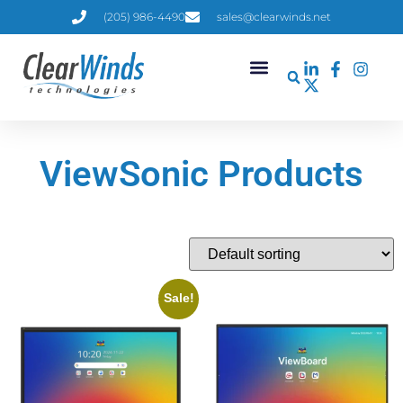
(205) 986-4490
sales@clearwinds.net
ViewSonic Products
Sale!