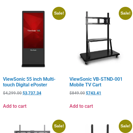
Sale!
Sale!
ViewSonic 55 inch Multi-
ViewSonic VB-STND-001
touch Digital ePoster
Mobile TV Cart
$
4,299.00
$
3,737.34
$
849.00
$
743.41
Add to cart
Add to cart
Sale!
Sale!