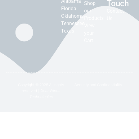
Alabama
Touch
Shop
Florida
our
Contact
Oklahoma
Products
Us
Tennessee
View
Texas
your
Cart
Copyright © 2025 All rights
Security and Confidentiality
reserved |
Clear Winds
Technologies