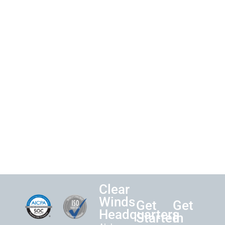
Clear
Winds
Get
Get
Headquarters
Started
in