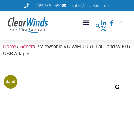
(205) 986-4490
sales@clearwinds.net
Home
/
General
/ Viewsonic VB-WIFI-005 Dual Band WiFi 6
USB Adapter
Sale!