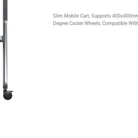
Slim Mobile Cart, Supports 400x400m
Degree Caster Wheels, Compatible With