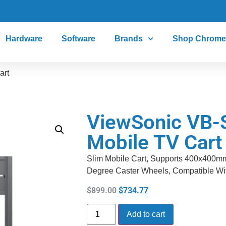
Hardware
Software
Brands
Shop Chrome
art
ViewSonic VB-
Mobile TV Cart
Slim Mobile Cart, Supports 400x400m
Degree Caster Wheels, Compatible Wit
$
899.00
$
734.77
Add to cart