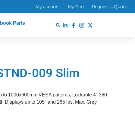
My account
My Cart
Request a Quote
book Parts
STND-009 Slim
m to 1000x600mm VESA patterns, Lockable 4″ 360
h Displays up to 105″ and 265 lbs. Max, Grey