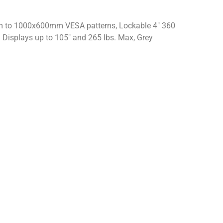
m to 1000x600mm VESA patterns, Lockable 4″ 360
 Displays up to 105″ and 265 lbs. Max, Grey