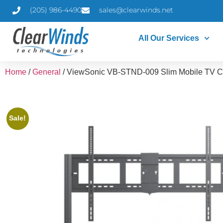
(205) 986-4490
sales@clearwinds.net
All Our Services
Home
/
General
/ ViewSonic VB-STND-009 Slim Mobile TV C
Sale!