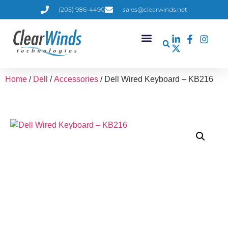
(205) 986-4490
sales@clearwinds.net
Home
/
Dell
/
Accessories
/ Dell Wired Keyboard – KB216