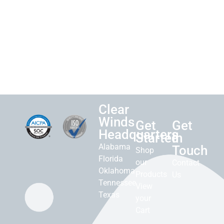
Clear
Winds
Get
Get
Headquarters
Started
in
Alabama
Touch
Shop
Florida
our
Contact
Oklahoma
Products
Us
Tennessee
View
Texas
your
Cart