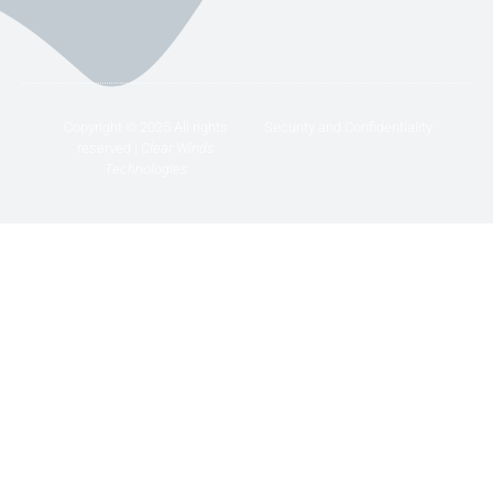
Copyright © 2025 All rights
Security and Confidentiality
reserved |
Clear Winds
Technologies