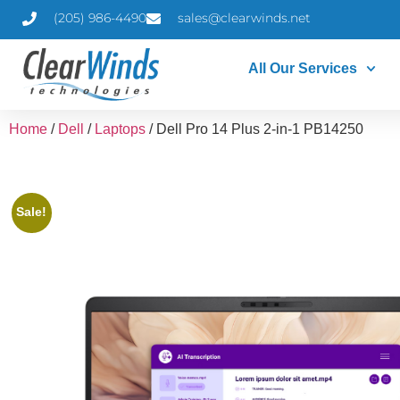
(205) 986-4490
sales@clearwinds.net
All Our Services
Home
/
Dell
/
Laptops
/ Dell Pro 14 Plus 2-in-1 PB14250
Sale!