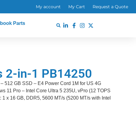
My account
My Cart
Request a Quote
book Parts
us 2-in-1 PB14250
e – 512 GB SSD – E4 Power Cord 1M for US 4G
s 11 Pro – Intel Core Ultra 5 235U, vPro (12 TOPS
: 1 x 16 GB, DDR5, 5600 MT/s (5200 MT/s with Intel