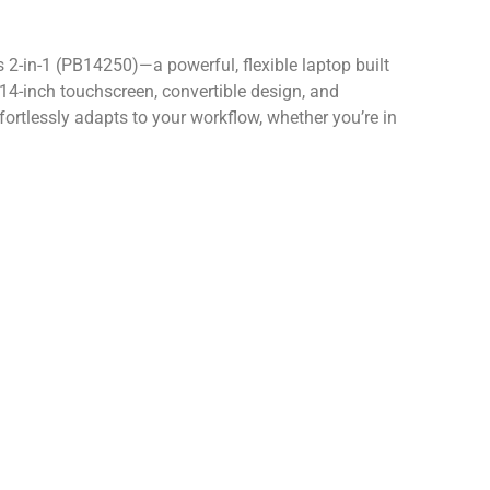
 2-in-1 (PB14250)—a powerful, flexible laptop built
14-inch touchscreen, convertible design, and
ffortlessly adapts to your workflow, whether you’re in