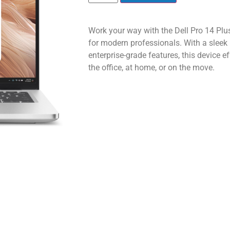
Work your way with the Dell Pro 14 Plus
for modern professionals. With a sleek 
enterprise-grade features, this device e
the office, at home, or on the move.