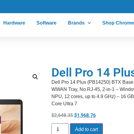
Hardware
Software
Brands
Shop Chrome
Dell Pro 14 Pl
Dell Pro 14 Plus (PB14250) BTX Bas
WWAN Tray, No RJ-45, 2-in-1 – Window
NPU, 12 cores, up to 4.9 GHz) – 16 GB
Core Ultra 7
$
2,648.35
$
1,968.76
Add to cart