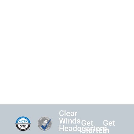
Clear
Winds
Get
Get
Headquarters
Started
in