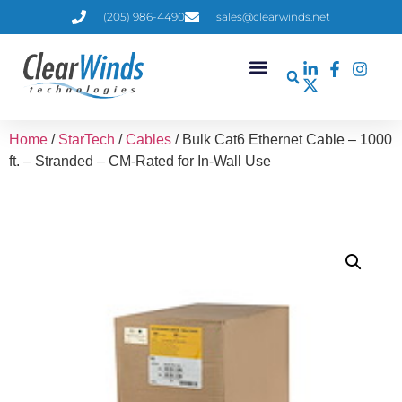
(205) 986-4490
sales@clearwinds.net
Home
/
StarTech
/
Cables
/ Bulk Cat6 Ethernet Cable – 1000
ft. – Stranded – CM-Rated for In-Wall Use