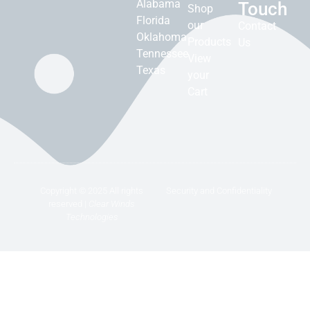
Alabama
Touch
Shop
Florida
our
Contact
Oklahoma
Products
Us
Tennessee
View
Texas
your
Cart
Copyright © 2025 All rights
Security and Confidentiality
reserved |
Clear Winds
Technologies