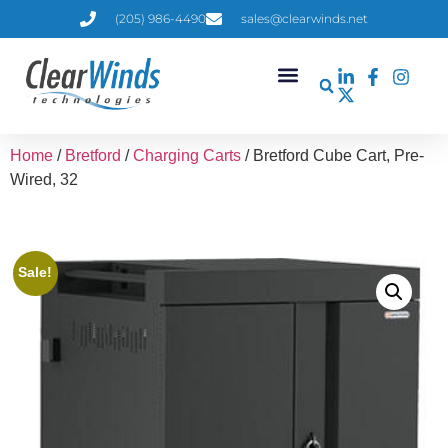
(205) 986-4490
sales@clearwinds.net
Home
/
Bretford
/
Charging Carts
/ Bretford Cube Cart, Pre-
Wired, 32
Sale!