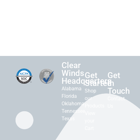
Clear
Winds
Get
Get
Headquarters
Started
in
Alabama
Touch
Shop
Florida
our
Contact
Oklahoma
Products
Us
Tennessee
View
Texas
your
Cart