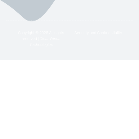
Copyright © 2025 All rights
Security and Confidentiality
reserved |
Clear Winds
Technologies