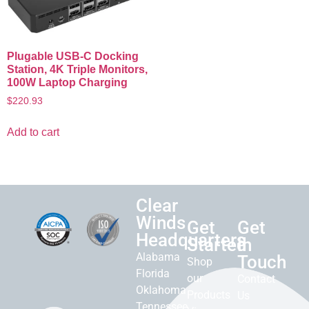
Plugable USB-C Docking
Station, 4K Triple Monitors,
100W Laptop Charging
$
220.93
Add to cart
Clear
Winds
Get
Get
Headquarters
Started
in
Alabama
Touch
Shop
Florida
our
Contact
Oklahoma
Products
Us
Tennessee