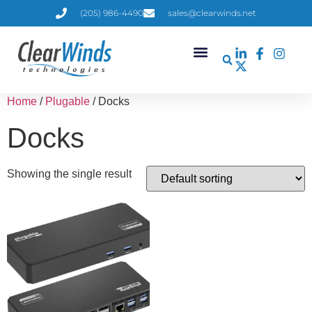
(205) 986-4490
sales@clearwinds.net
Home
/
Plugable
/ Docks
Docks
Showing the single result