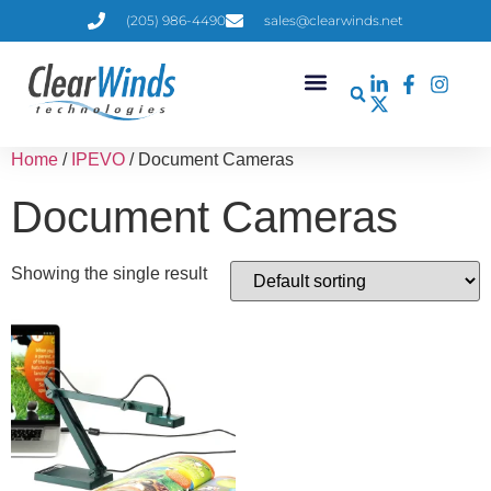
(205) 986-4490
sales@clearwinds.net
Home
/
IPEVO
/ Document Cameras
Document Cameras
Showing the single result