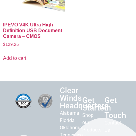
IPEVO V4K Ultra High
Definition USB Document
Camera – CMOS
$
129.25
Add to cart
Clear
Winds
Get
Get
Headquarters
Started
in
Alabama
Touch
Shop
Florida
our
Contact
Oklahoma
Products
Us
Tennessee