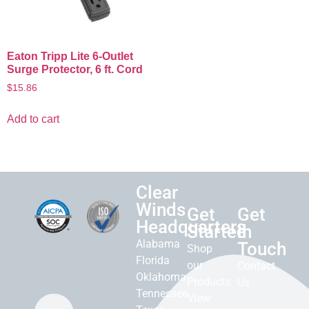
Eaton Tripp Lite 6-Outlet
Surge Protector, 6 ft. Cord
$
15.86
Add to cart
Clear
Winds
Get
Get
Headquarters
Started
in
Alabama
Touch
Shop
Florida
our
Contact
Oklahoma
Products
Us
Tennessee
View