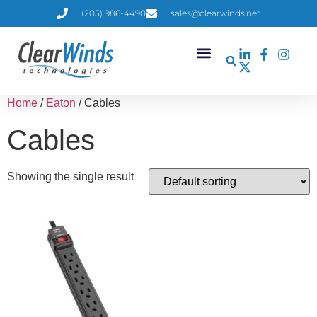
(205) 986-4490
sales@clearwinds.net
Home
/
Eaton
/ Cables
Cables
Showing the single result