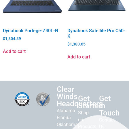
Dynabook Portege-Z40L-N
Dynabook Satellite Pro C50-
K
$
1,804.39
$
1,380.65
Add to cart
Add to cart
Clear
Winds
Get
Get
Headquarters
Started
in
Alabama
Touch
Shop
Florida
our
Contact
Oklahoma
Products
Us