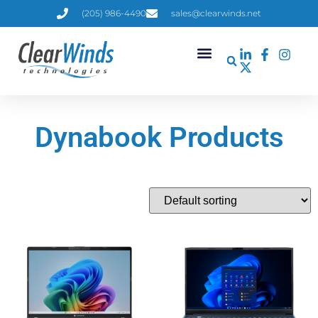
(205) 986-4490
sales@clearwinds.net
Dynabook Products